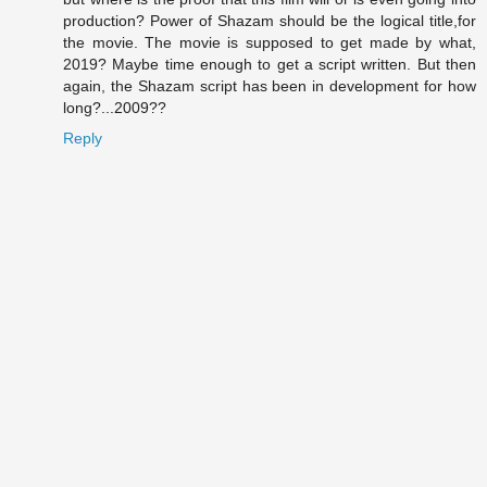
production? Power of Shazam should be the logical title,for
the movie. The movie is supposed to get made by what,
2019? Maybe time enough to get a script written. But then
again, the Shazam script has been in development for how
long?...2009??
Reply