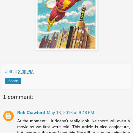
Jeff
at
3:09 PM
Share
1 comment:
Rob Crawford
May 13, 2016 at 9:48 PM
At the moment... It doesn't really look like there will even a
movie,as we first were told. This article is nice conjecture,
but where is the proof that this film will or is even going into