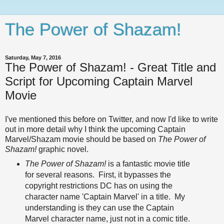
The Power of Shazam!
Saturday, May 7, 2016
The Power of Shazam! - Great Title and
Script for Upcoming Captain Marvel
Movie
I've mentioned this before on Twitter, and now I'd like to write
out in more detail why I think the upcoming Captain
Marvel/Shazam movie should be based on
The Power of
Shazam!
graphic novel.
The Power of Shazam!
is a fantastic movie title
for several reasons. First, it bypasses the
copyright restrictions DC has on using the
character name 'Captain Marvel' in a title. My
understanding is they can use the Captain
Marvel character name, just not in a comic title.