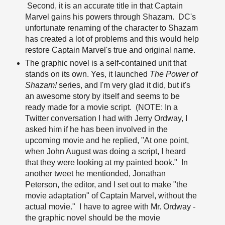
Second, it is an accurate title in that Captain
Marvel gains his powers through Shazam. DC's
unfortunate renaming of the character to Shazam
has created a lot of problems and this would help
restore Captain Marvel's true and original name.
The graphic novel is a self-contained unit that
stands on its own. Yes, it launched
The Power of
Shazam!
series, and I'm very glad it did, but it's
an awesome story by itself and seems to be
ready made for a movie script. (NOTE: In a
Twitter conversation I had with Jerry Ordway, I
asked him if he has been involved in the
upcoming movie and he replied, "At one point,
when John August was doing a script, I heard
that they were looking at my painted book." In
another tweet he mentionded, Jonathan
Peterson, the editor, and I set out to make "the
movie adaptation" of Captain Marvel, without the
actual movie." I have to agree with Mr. Ordway -
the graphic novel should be the movie