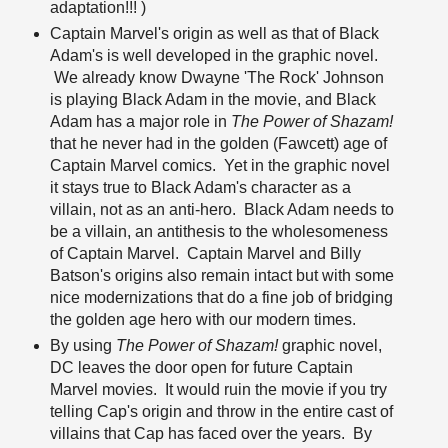
adaptation!!! )
Captain Marvel's origin as well as that of Black
Adam's is well developed in the graphic novel.
We already know Dwayne 'The Rock' Johnson
is playing Black Adam in the movie, and Black
Adam has a major role in
The Power of Shazam!
that he never had in the golden (Fawcett) age of
Captain Marvel comics. Yet in the graphic novel
it stays true to Black Adam's character as a
villain, not as an anti-hero. Black Adam needs to
be a villain, an antithesis to the wholesomeness
of Captain Marvel. Captain Marvel and Billy
Batson's origins also remain intact but with some
nice modernizations that do a fine job of bridging
the golden age hero with our modern times.
By using
The Power of Shazam!
graphic novel,
DC leaves the door open for future Captain
Marvel movies. It would ruin the movie if you try
telling Cap's origin and throw in the entire cast of
villains that Cap has faced over the years. By