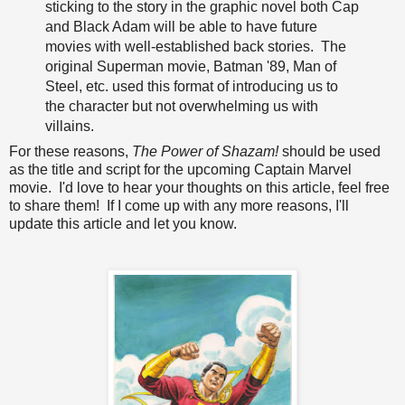
sticking to the story in the graphic novel both Cap
and Black Adam will be able to have future
movies with well-established back stories. The
original Superman movie, Batman '89, Man of
Steel, etc. used this format of introducing us to
the character but not overwhelming us with
villains.
For these reasons,
The Power of Shazam!
should be used
as the title and script for the upcoming Captain Marvel
movie. I'd love to hear your thoughts on this article, feel free
to share them! If I come up with any more reasons, I'll
update this article and let you know.