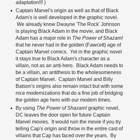
adaptation!!! )
Captain Marvel's origin as well as that of Black
Adam's is well developed in the graphic novel.
We already know Dwayne 'The Rock' Johnson
is playing Black Adam in the movie, and Black
Adam has a major role in
The Power of Shazam!
that he never had in the golden (Fawcett) age of
Captain Marvel comics. Yet in the graphic novel
it stays true to Black Adam's character as a
villain, not as an anti-hero. Black Adam needs to
be a villain, an antithesis to the wholesomeness
of Captain Marvel. Captain Marvel and Billy
Batson's origins also remain intact but with some
nice modernizations that do a fine job of bridging
the golden age hero with our modern times.
By using
The Power of Shazam!
graphic novel,
DC leaves the door open for future Captain
Marvel movies. It would ruin the movie if you try
telling Cap's origin and throw in the entire cast of
villains that Cap has faced over the years. By