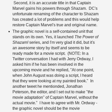
Second, it is an accurate title in that Captain
Marvel gains his powers through Shazam. DC's
unfortunate renaming of the character to Shazam
has created a lot of problems and this would help
restore Captain Marvel's true and original name.
The graphic novel is a self-contained unit that
stands on its own. Yes, it launched
The Power of
Shazam!
series, and I'm very glad it did, but it's
an awesome story by itself and seems to be
ready made for a movie script. (NOTE: In a
Twitter conversation I had with Jerry Ordway, I
asked him if he has been involved in the
upcoming movie and he replied, "At one point,
when John August was doing a script, I heard
that they were looking at my painted book." In
another tweet he mentionded, Jonathan
Peterson, the editor, and I set out to make "the
movie adaptation" of Captain Marvel, without the
actual movie." I have to agree with Mr. Ordway -
the graphic novel should be the movie