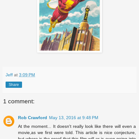
Jeff
at
3:09 PM
Share
1 comment:
Rob Crawford
May 13, 2016 at 9:48 PM
At the moment... It doesn't really look like there will even a
movie,as we first were told. This article is nice conjecture,
but where is the proof that this film will or is even going into