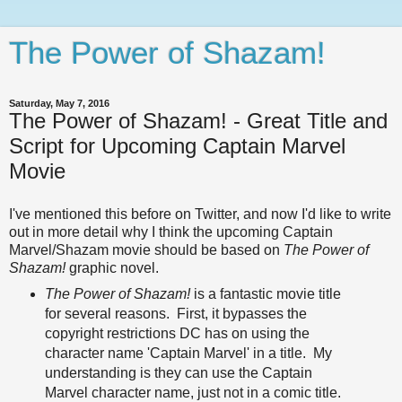
The Power of Shazam!
Saturday, May 7, 2016
The Power of Shazam! - Great Title and
Script for Upcoming Captain Marvel
Movie
I've mentioned this before on Twitter, and now I'd like to write
out in more detail why I think the upcoming Captain
Marvel/Shazam movie should be based on
The Power of
Shazam!
graphic novel.
The Power of Shazam!
is a fantastic movie title
for several reasons. First, it bypasses the
copyright restrictions DC has on using the
character name 'Captain Marvel' in a title. My
understanding is they can use the Captain
Marvel character name, just not in a comic title.