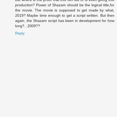
production? Power of Shazam should be the logical title,for
the movie. The movie is supposed to get made by what,
2019? Maybe time enough to get a script written. But then
again, the Shazam script has been in development for how
long?...2009??
Reply