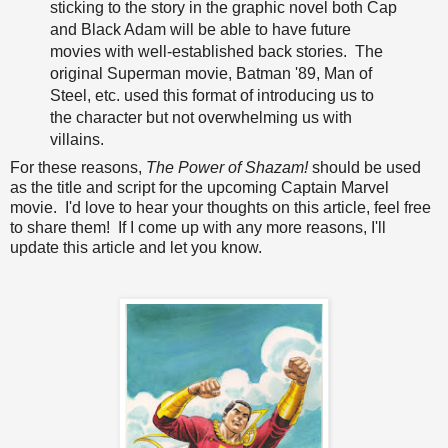
sticking to the story in the graphic novel both Cap
and Black Adam will be able to have future
movies with well-established back stories. The
original Superman movie, Batman '89, Man of
Steel, etc. used this format of introducing us to
the character but not overwhelming us with
villains.
For these reasons,
The Power of Shazam!
should be used
as the title and script for the upcoming Captain Marvel
movie. I'd love to hear your thoughts on this article, feel free
to share them! If I come up with any more reasons, I'll
update this article and let you know.